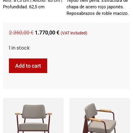
Alto. 81,5 cm | Ancho. 65 cm |
Tejido twill perla. Estructura de
Profundidad. 62,5 cm
chapa de acero rojo japonés.
Reposabrazos de roble macizo.
2.360,00
€
1.770,00
€
(VAT included)
1 in stock
Add to cart