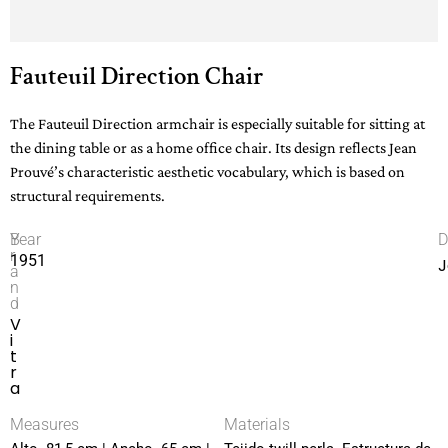
Fauteuil Direction Chair
The Fauteuil Direction armchair is especially suitable for sitting at
the dining table or as a home office chair. Its design reflects Jean
Prouvé’s characteristic aesthetic vocabulary, which is based on
structural requirements.
B
Year
D
r
1951
J
a
n
d
V
i
t
r
a
Measures
Materials