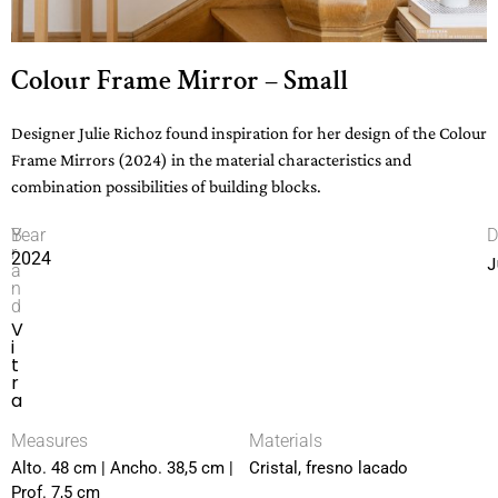
Colour Frame Mirror – Small
Designer Julie Richoz found inspiration for her design of the Colour
Frame Mirrors (2024) in the material characteristics and
combination possibilities of building blocks.
B
Year
D
r
2024
J
a
n
d
V
i
t
r
a
Measures
Materials
Alto. 48 cm | Ancho. 38,5 cm |
Cristal, fresno lacado
Prof. 7,5 cm