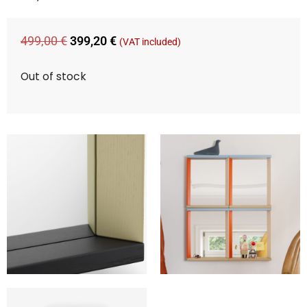
499,00
€
399,20
€
(VAT included)
Out of stock