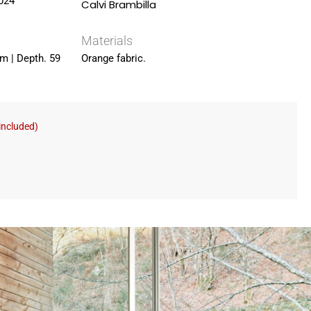
024
Calvi Brambilla
Materials
cm | Depth. 59
Orange fabric.
included)