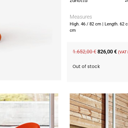
Zanotta
2
Measures
High. 46 / 82 cm | Length. 62 
cm
1.652,00
€
826,00
€
(VAT 
Out of stock