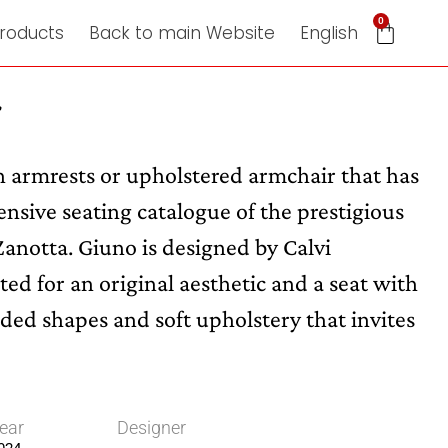
0
roducts
Back to main Website
English
r
th armrests or upholstered armchair that has
nsive seating catalogue of the prestigious
 Zanotta. Giuno is designed by Calvi
ed for an original aesthetic and a seat with
ded shapes and soft upholstery that invites
ear
Designer