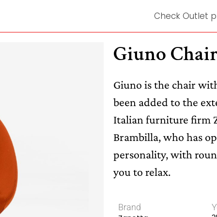
Check Outlet p
Giuno Chai
Giuno is the chair wi
been added to the exte
Italian furniture firm
Brambilla, who has opt
personality, with roun
you to relax.
Brand
Y