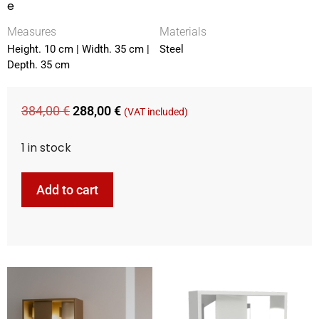
e
Measures
Materials
Height. 10 cm | Width. 35 cm |
Steel
Depth. 35 cm
384,00
€
288,00
€
(VAT included)
1 in stock
Add to cart