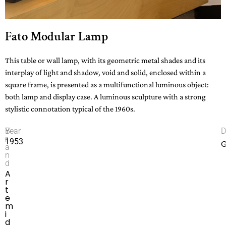
Fato Modular Lamp
This table or wall lamp, with its geometric metal shades and its
interplay of light and shadow, void and solid, enclosed within a
square frame, is presented as a multifunctional luminous object:
both lamp and display case. A luminous sculpture with a strong
stylistic connotation typical of the 1960s.
B
Year
D
r
1953
G
a
n
d
A
r
t
e
m
i
d