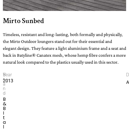
Mirto Sunbed
Timeless, resistant and long-lasting, both formally and physically,
the Mirto Outdoor loungers stand out for their essential and
elegant design. They feature a light aluminium frame and a seat and
back in Batyline® Canatex mesh, whose hemp fibre confers a more
natural look compared to the plastics usually used in this sector.
B
Year
D
r
2013
A
a
n
d
B
&
B
I
t
a
l