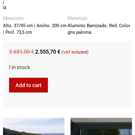
i
a
Measures
Materials
Alto. 37/95 cm | Ancho. 200 cm
Aluminio Barnizado. Red. Color
| Prof. 73,5 cm
gris paloma.
3.651,00
€
2.555,70
€
(VAT included)
1 in stock
Add to cart