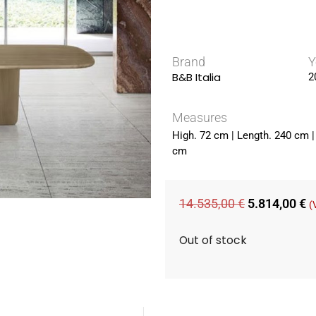
Brand
Y
B&B Italia
2
Measures
High. 72 cm | Length. 240 cm |
cm
14.535,00
€
5.814,00
€
(
Out of stock