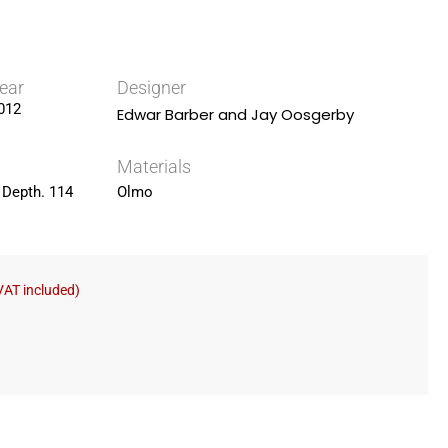
ear
Designer
012
Edwar Barber and Jay Oosgerby
Materials
 Depth. 114
Olmo
VAT included)