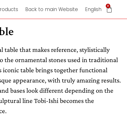
0
roducts
Back to main Website
English
ble
al table that makes reference, stylistically
to the ornamental stones used in traditional
 iconic table brings together functional
sque appearance, with truly amazing results.
nd bases look different depending on the
ulptural line Tobi-Ishi becomes the
ce.