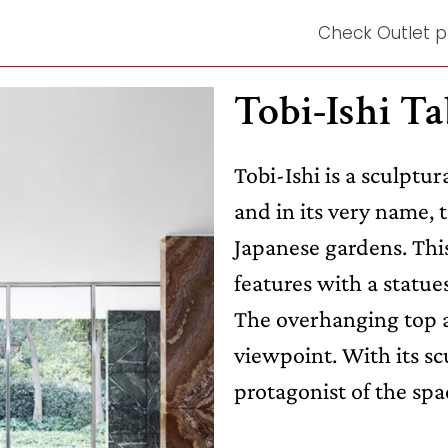
Check Outlet p
Tobi-Ishi Ta
Tobi-Ishi is a sculptur
and in its very name, 
Japanese gardens. This
features with a statue
The overhanging top a
viewpoint. With its sc
protagonist of the spa