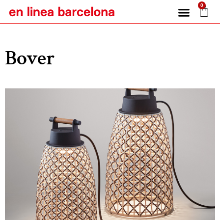
0
Bover