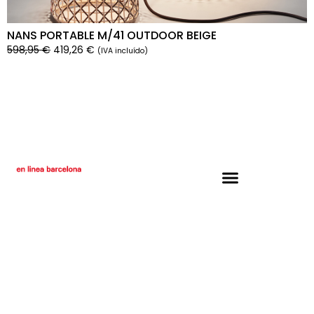
NANS PORTABLE M/41 OUTDOOR BEIGE
598,95
€
419,26
€
(IVA incluído)